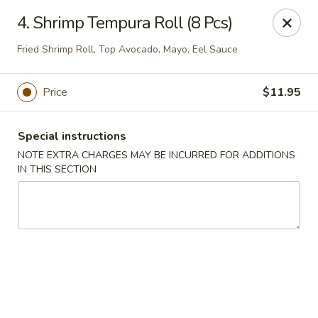
Imperial Buffet - Berlin
4. Shrimp Tempura Roll (8 Pcs)
273 Berlin Turnpike Berlin, CT 06037
Fried Shrimp Roll, Top Avocado, Mayo, Eel Sauce
Select Order Type
Select Time
Price
$11.95
Special instructions
NOTE EXTRA CHARGES MAY BE INCURRED FOR ADDITIONS
IN THIS SECTION
Imperial Buffet - Berlin
Opens Saturday at 11:00AM
Closed
Store info
Call us