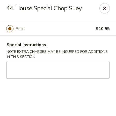
Imperial Buffet - Berlin
44. House Special Chop Suey
273 Berlin Turnpike Berlin, CT 06037
Select Order Type
Select Time
Price
$10.95
Special instructions
NOTE EXTRA CHARGES MAY BE INCURRED FOR ADDITIONS
IN THIS SECTION
Imperial Buffet - Berlin
Opens Sunday at 11:00AM
Closed
Store info
Call us