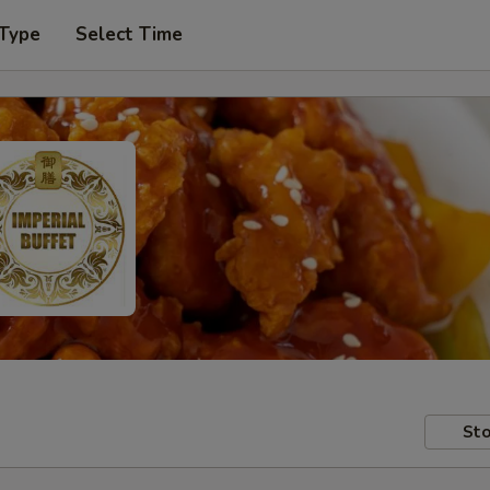
 Type
Select Time
Sto