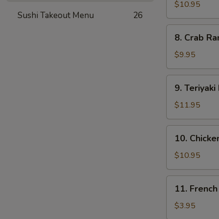
Dumplings
$10.95
Sushi Takeout Menu
26
(8)
8.
8. Crab Ra
Crab
Rangoon
$9.95
(12)
9.
9. Teriyaki
Teriyaki
Beef
$11.95
(5)
10.
10. Chicken
Chicken
on
$10.95
Stick
(5)
11.
11. French
French
Fries
$3.95