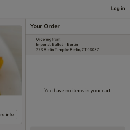
Log in
Your Order
Ordering from:
Imperial Buffet - Berlin
273 Berlin Turnpike Berlin, CT 06037
You have no items in your cart.
re info