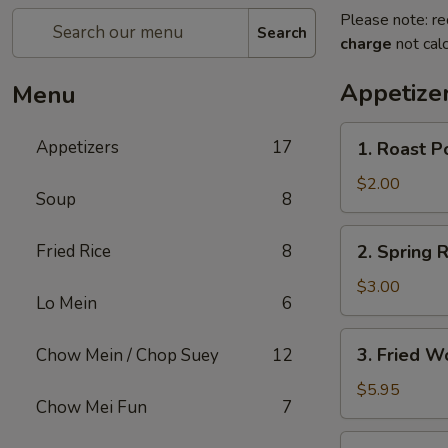
Please note: re
Search
charge
not calc
Appetize
Menu
1.
Appetizers
17
1. Roast P
Roast
Pork
$2.00
Soup
8
Egg
Roll
2.
Fried Rice
8
2. Spring R
(1)
Spring
Roll
$3.00
Lo Mein
6
(2)
3.
3. Fried W
Chow Mein / Chop Suey
12
Fried
Wonton
$5.95
Chow Mei Fun
7
(12)
4.