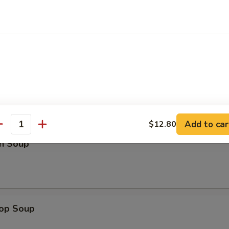
Platter (For Two)
d Noodles
Add to car
$12.80
antity
n Soup
rop Soup