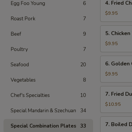
4. Fried C
Egg Foo Young
6
Fried
Chicken
$9.95
Roast Pork
7
Wings
5.
5. Chicken
Beef
9
Chicken
Wings
$9.95
Poultry
7
w.
Buffalo
6.
6. Golden 
Sauce
Seafood
20
Golden
Chicken
$9.95
Vegetables
8
Fingers
7.
7. Fried D
Chef's Specialties
10
Fried
Dumplings
$10.95
Special Mandarin & Szechuan
34
(8)
7.
7. Boiled 
Special Combination Plates
33
Boiled