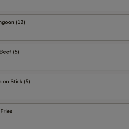
ngoon (12)
 Beef (5)
 on Stick (5)
 Fries