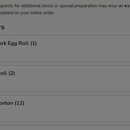
quests for additional items or special preparation may incur an
ex
ulated on your online order.
rs
ork Egg Roll (1)
oll (2)
onton (12)