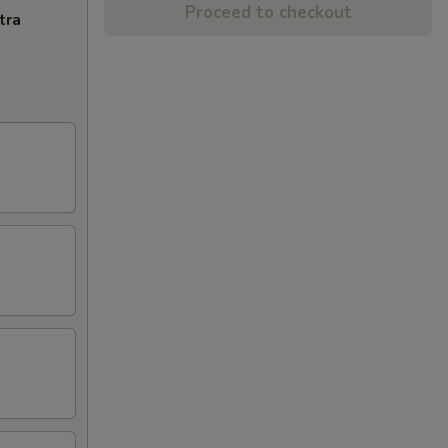
Proceed to checkout
tra