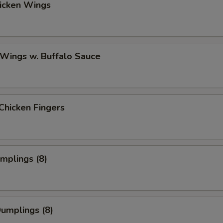
hicken Wings
 Wings w. Buffalo Sauce
Chicken Fingers
umplings (8)
Dumplings (8)