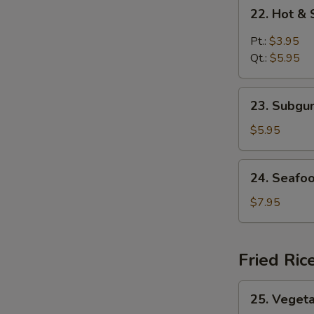
22.
22. Hot &
Hot
&
Pt.:
$3.95
Sour
Qt.:
$5.95
Soup
23.
23. Subg
Subgum
Wonton
$5.95
Soup
24.
24. Seafo
Seafood
Soup
$7.95
Fried Ric
25.
25. Vegeta
Vegetable