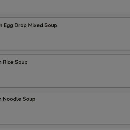
n Egg Drop Mixed Soup
n Rice Soup
en Noodle Soup