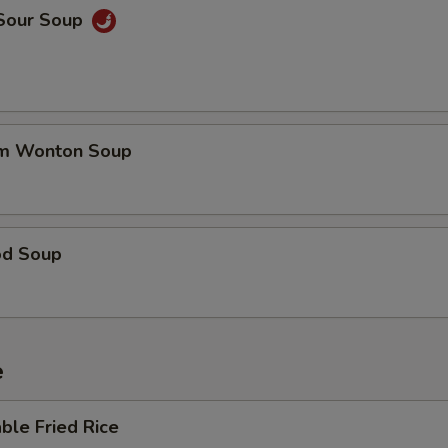
 Sour Soup
um Wonton Soup
od Soup
e
ble Fried Rice