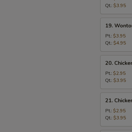
Soup
Qt.:
$3.95
19.
19. Wonto
Wonton
Egg
Pt.:
$3.95
Drop
Qt.:
$4.95
Mixed
Soup
20.
20. Chicke
Chicken
Rice
Pt.:
$2.95
Soup
Qt.:
$3.95
21.
21. Chick
Chicken
Noodle
Pt.:
$2.95
Soup
Qt.:
$3.95