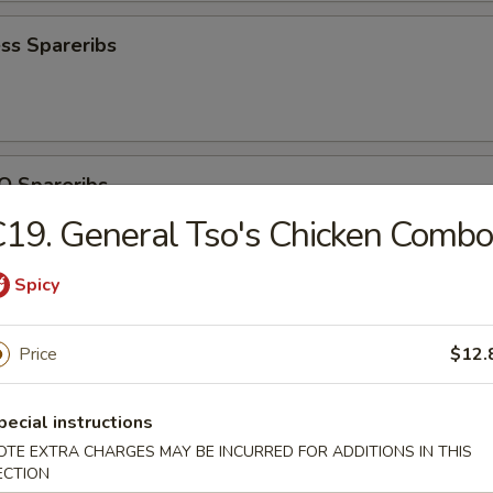
ss Spareribs
Q Spareribs
19. General Tso's Chicken Combo
Spicy
ite Shrimp
Price
$12.
pecial instructions
OTE EXTRA CHARGES MAY BE INCURRED FOR ADDITIONS IN THIS
iscuit (10)
ECTION