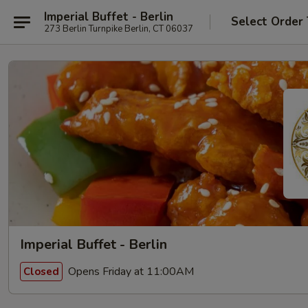
Imperial Buffet - Berlin
Select Order
273 Berlin Turnpike Berlin, CT 06037
Imperial Buffet - Berlin
Opens Friday at 11:00AM
Closed