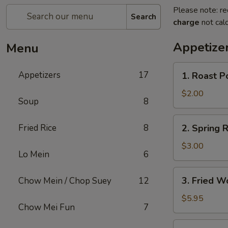
Please note: re
Search
charge
not calc
Appetize
Menu
1.
Appetizers
17
1. Roast P
Roast
Pork
$2.00
Soup
8
Egg
Roll
2.
Fried Rice
8
2. Spring R
(1)
Spring
Roll
$3.00
Lo Mein
6
(2)
3.
3. Fried W
Chow Mein / Chop Suey
12
Fried
Wonton
$5.95
Chow Mei Fun
7
(12)
4.