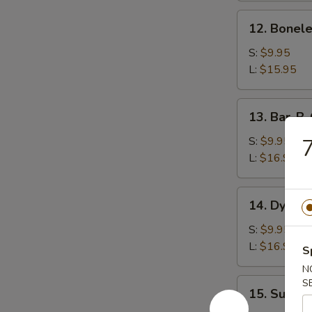
12.
12. Bonele
Boneless
Spareribs
S:
$9.95
L:
$15.95
13.
13. Bar-B-
Bar-
B-
S:
$9.95
7
Q
L:
$16.95
Spareribs
14.
14. Dynam
Dynamite
Shrimp
S:
$9.95
L:
$16.95
S
N
15.
S
15. Sugar B
Sugar