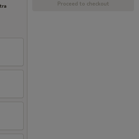
Proceed to checkout
tra