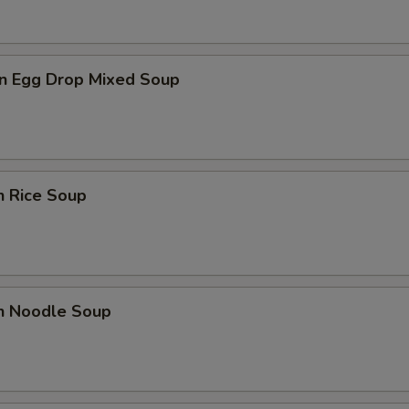
n Egg Drop Mixed Soup
n Rice Soup
en Noodle Soup