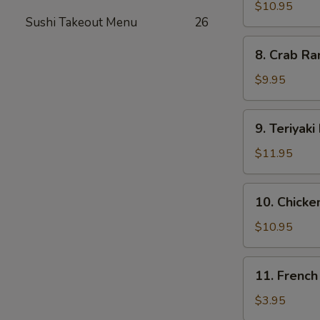
Dumplings
$10.95
Sushi Takeout Menu
26
(8)
8.
8. Crab Ra
Crab
Rangoon
$9.95
(12)
9.
9. Teriyaki
Teriyaki
Beef
$11.95
(5)
10.
10. Chicken
Chicken
on
$10.95
Stick
(5)
11.
11. French
French
Fries
$3.95