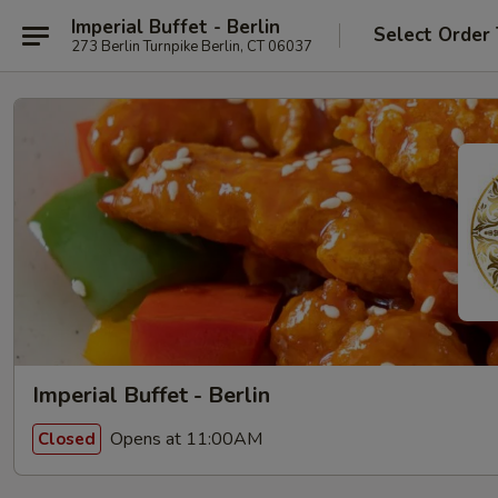
Imperial Buffet - Berlin
Select Order
273 Berlin Turnpike Berlin, CT 06037
Imperial Buffet - Berlin
Opens at 11:00AM
Closed