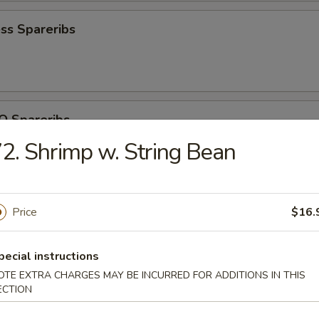
ss Spareribs
Q Spareribs
2. Shrimp w. String Bean
ite Shrimp
Price
$16.
pecial instructions
OTE EXTRA CHARGES MAY BE INCURRED FOR ADDITIONS IN THIS
ECTION
iscuit (10)