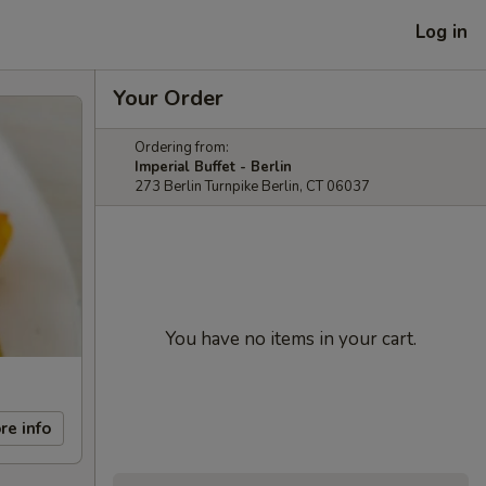
Log in
Your Order
Ordering from:
Imperial Buffet - Berlin
273 Berlin Turnpike Berlin, CT 06037
You have no items in your cart.
re info