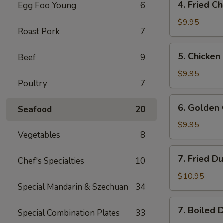
4. Fried C
Egg Foo Young
6
Fried
Chicken
$9.95
Roast Pork
7
Wings
5.
5. Chicken
Beef
9
Chicken
Wings
$9.95
Poultry
7
w.
Buffalo
6.
6. Golden 
Sauce
Seafood
20
Golden
Chicken
$9.95
Vegetables
8
Fingers
7.
7. Fried D
Chef's Specialties
10
Fried
Dumplings
$10.95
Special Mandarin & Szechuan
34
(8)
7.
7. Boiled 
Special Combination Plates
33
Boiled