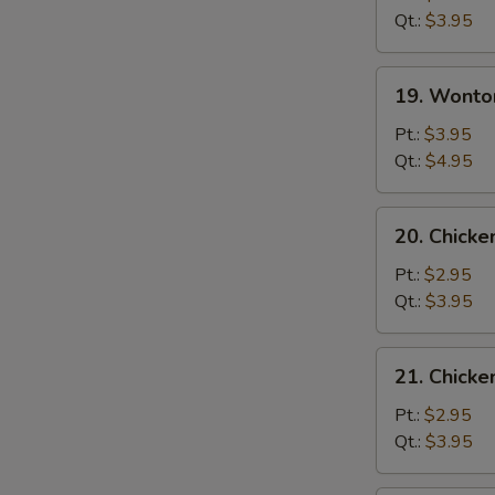
Soup
Qt.:
$3.95
19.
19. Wonto
Wonton
Egg
Pt.:
$3.95
Drop
Qt.:
$4.95
Mixed
Soup
20.
20. Chicke
Chicken
Rice
Pt.:
$2.95
Soup
Qt.:
$3.95
21.
21. Chick
Chicken
Noodle
Pt.:
$2.95
Soup
Qt.:
$3.95