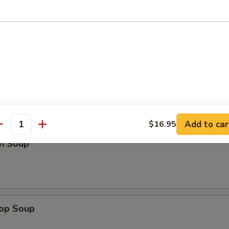
Platter (For Two)
d Noodles
Add to car
$16.95
antity
n Soup
rop Soup