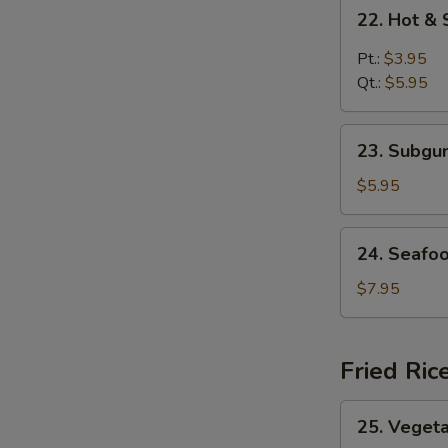
22.
22. Hot &
Hot
&
Pt.:
$3.95
Sour
Qt.:
$5.95
Soup
23.
23. Subg
Subgum
Wonton
$5.95
Soup
24.
24. Seafo
Seafood
Soup
$7.95
Fried Ric
25.
25. Vegeta
Vegetable