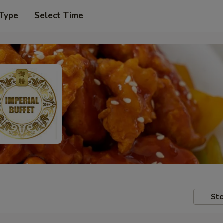
 Type
Select Time
Sto