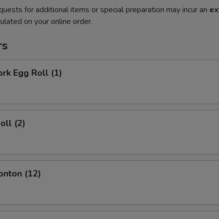
quests for additional items or special preparation may incur an
ex
ulated on your online order.
rs
ork Egg Roll (1)
oll (2)
onton (12)