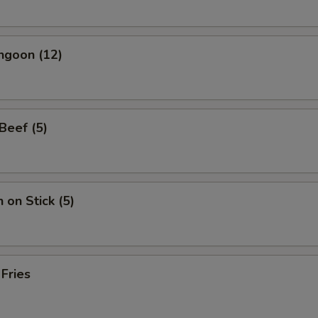
ngoon (12)
 Beef (5)
 on Stick (5)
 Fries