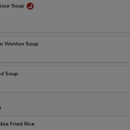
 Sour Soup
um Wonton Soup
od Soup
e
ble Fried Rice