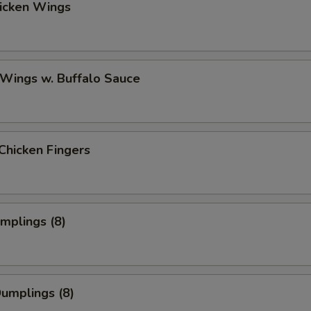
hicken Wings
 Wings w. Buffalo Sauce
Chicken Fingers
umplings (8)
Dumplings (8)