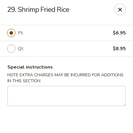
Imperial Buffet - Berlin
29. Shrimp Fried Rice
273 Berlin Turnpike Berlin, CT 06037
Select Order Type
Select Time
Pt.
$6.95
Qt.
$8.95
Special instructions
NOTE EXTRA CHARGES MAY BE INCURRED FOR ADDITIONS
IN THIS SECTION
Imperial Buffet - Berlin
Opens at 11:00AM
Closed
Store info
Call us