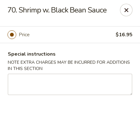
Imperial Buffet - Berlin
70. Shrimp w. Black Bean Sauce
273 Berlin Turnpike Berlin, CT 06037
Select Order Type
Select Time
Price
$16.95
Special instructions
NOTE EXTRA CHARGES MAY BE INCURRED FOR ADDITIONS
IN THIS SECTION
Imperial Buffet - Berlin
Opens at 11:00AM
Closed
Store info
Call us