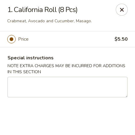
Imperial Buffet - Berlin
1. California Roll (8 Pcs)
273 Berlin Turnpike Berlin, CT 06037
Crabmeat, Avocado and Cucumber, Masago.
Select Order Type
Select Time
Price
$5.50
Special instructions
NOTE EXTRA CHARGES MAY BE INCURRED FOR ADDITIONS
IN THIS SECTION
Imperial Buffet - Berlin
Opens Saturday at 11:00AM
Closed
Store info
Call us