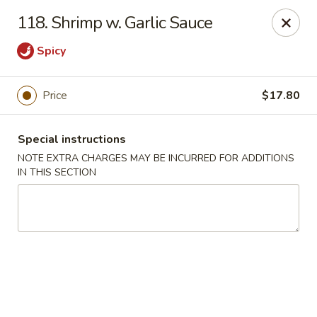
Imperial Buffet - Berlin
118. Shrimp w. Garlic Sauce
273 Berlin Turnpike Berlin, CT 06037
Spicy
Select Order Type
Select Time
Price
$17.80
Special instructions
NOTE EXTRA CHARGES MAY BE INCURRED FOR ADDITIONS
IN THIS SECTION
Imperial Buffet - Berlin
Opens at 11:00AM
Closed
Store info
Call us