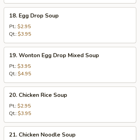
18.
18. Egg Drop Soup
Egg
Drop
Pt.:
$2.95
Soup
Qt.:
$3.95
19.
19. Wonton Egg Drop Mixed Soup
Wonton
Egg
Pt.:
$3.95
Drop
Qt.:
$4.95
Mixed
Soup
20.
20. Chicken Rice Soup
Chicken
Rice
Pt.:
$2.95
Soup
Qt.:
$3.95
21.
21. Chicken Noodle Soup
Chicken