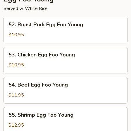
Served w. White Rice
52.
52. Roast Pork Egg Foo Young
Roast
Pork
$10.95
Egg
Foo
53.
53. Chicken Egg Foo Young
Young
Chicken
Egg
$10.95
Foo
Young
54.
54. Beef Egg Foo Young
Beef
Egg
$11.95
Foo
Young
55.
55. Shrimp Egg Foo Young
Shrimp
Egg
$12.95