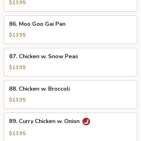
Almond
$13.95
Ding
86.
86. Moo Goo Gai Pan
Moo
Goo
$13.95
Gai
Pan
87.
87. Chicken w. Snow Peas
Chicken
w.
$13.95
Snow
Peas
88.
88. Chicken w. Broccoli
Chicken
w.
$13.95
Broccoli
89.
89. Curry Chicken w. Onion
Curry
Chicken
$13.95
w.