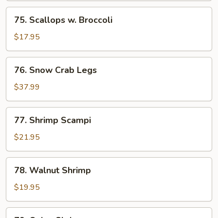
Shrimp
75.
75. Scallops w. Broccoli
Scallops
w.
$17.95
Broccoli
76.
76. Snow Crab Legs
Snow
Crab
$37.99
Legs
77.
77. Shrimp Scampi
Shrimp
Scampi
$21.95
78.
78. Walnut Shrimp
Walnut
Shrimp
$19.95
79.