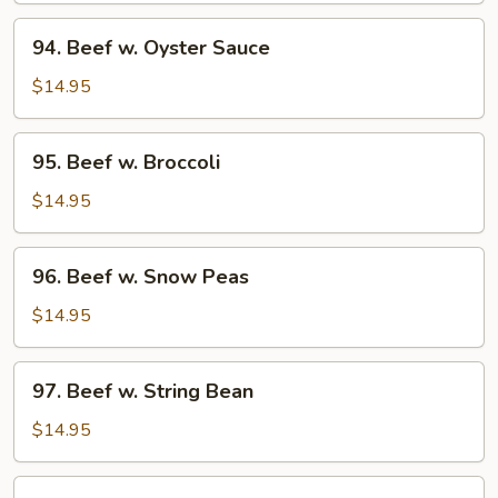
94.
94. Beef w. Oyster Sauce
Beef
w.
$14.95
Oyster
Sauce
95.
95. Beef w. Broccoli
Beef
w.
$14.95
Broccoli
96.
96. Beef w. Snow Peas
Beef
w.
$14.95
Snow
Peas
97.
97. Beef w. String Bean
Beef
w.
$14.95
String
Bean
98.