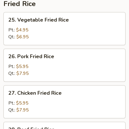
Fried Rice
25.
25. Vegetable Fried Rice
Vegetable
Fried
Pt.:
$4.95
Rice
Qt.:
$6.95
26.
26. Pork Fried Rice
Pork
Fried
Pt.:
$5.95
Rice
Qt.:
$7.95
27.
27. Chicken Fried Rice
Chicken
Fried
Pt.:
$5.95
Rice
Qt.:
$7.95
28.