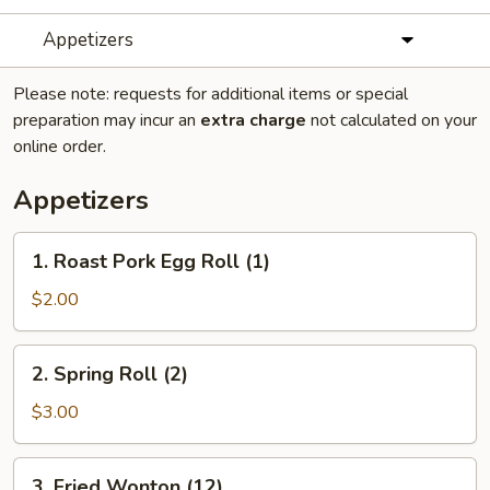
Appetizers
Please note: requests for additional items or special
preparation may incur an
extra charge
not calculated on your
online order.
Appetizers
1.
1. Roast Pork Egg Roll (1)
Roast
Pork
$2.00
Egg
Roll
2.
2. Spring Roll (2)
(1)
Spring
Roll
$3.00
(2)
3.
3. Fried Wonton (12)