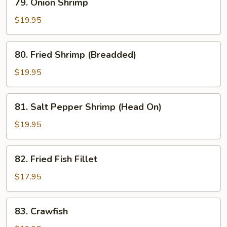
79. Onion Shrimp
Onion
Shrimp
$19.95
80.
80. Fried Shrimp (Breadded)
Fried
Shrimp
$19.95
(Breadded)
81.
81. Salt Pepper Shrimp (Head On)
Salt
Pepper
$19.95
Shrimp
(Head
82.
82. Fried Fish Fillet
On)
Fried
Fish
$17.95
Fillet
83.
83. Crawfish
Crawfish