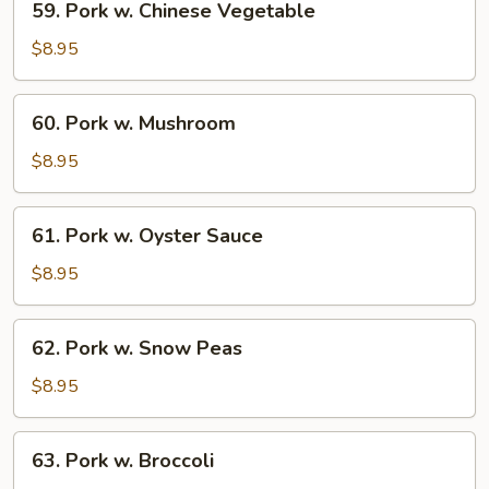
59. Pork w. Chinese Vegetable
Pork
w.
$8.95
Chinese
Vegetable
60.
60. Pork w. Mushroom
Pork
w.
$8.95
Mushroom
61.
61. Pork w. Oyster Sauce
Pork
w.
$8.95
Oyster
Sauce
62.
62. Pork w. Snow Peas
Pork
w.
$8.95
Snow
Peas
63.
63. Pork w. Broccoli
Pork