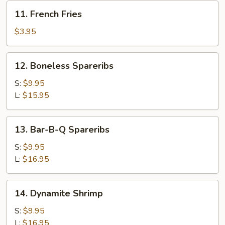
(5)
11.
11. French Fries
French
Fries
$3.95
12.
12. Boneless Spareribs
Boneless
Spareribs
S:
$9.95
L:
$15.95
13.
13. Bar-B-Q Spareribs
Bar-
B-
S:
$9.95
Q
L:
$16.95
Spareribs
14.
14. Dynamite Shrimp
Dynamite
Shrimp
S:
$9.95
L:
$16.95