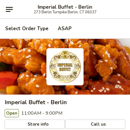
Imperial Buffet - Berlin
273 Berlin Turnpike Berlin, CT 06037
Select Order Type
ASAP
Imperial Buffet - Berlin
11:00AM - 9:00PM
Open
Store info
Call us