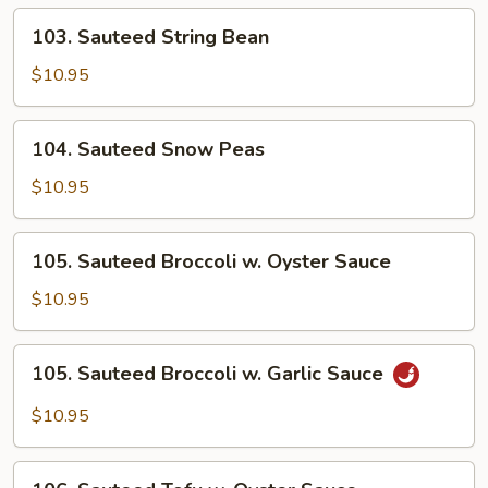
103.
103. Sauteed String Bean
Sauteed
String
$10.95
Bean
104.
104. Sauteed Snow Peas
Sauteed
Snow
$10.95
Peas
105.
105. Sauteed Broccoli w. Oyster Sauce
Sauteed
Broccoli
$10.95
w.
Oyster
105.
105. Sauteed Broccoli w. Garlic Sauce
Sauce
Sauteed
Broccoli
$10.95
w.
Garlic
106.