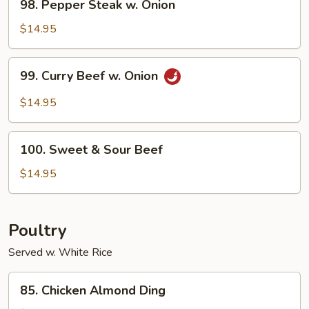
98. Pepper Steak w. Onion
Pepper
Steak
$14.95
w.
Onion
99.
99. Curry Beef w. Onion
Curry
Beef
$14.95
w.
Onion
100.
100. Sweet & Sour Beef
Sweet
&
$14.95
Sour
Beef
Poultry
Served w. White Rice
85.
85. Chicken Almond Ding
Chicken