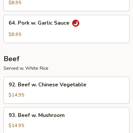
w.
$8.95
Broccoli
64.
64. Pork w. Garlic Sauce
Pork
w.
$8.95
Garlic
Sauce
Beef
Served w. White Rice
92.
92. Beef w. Chinese Vegetable
Beef
w.
$14.95
Chinese
Vegetable
93.
93. Beef w. Mushroom
Beef
w.
$14.95
Mushroom