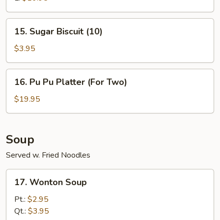
15.
15. Sugar Biscuit (10)
Sugar
Biscuit
$3.95
(10)
16.
16. Pu Pu Platter (For Two)
Pu
Pu
$19.95
Platter
(For
Two)
Soup
Served w. Fried Noodles
17.
17. Wonton Soup
Wonton
Soup
Pt.:
$2.95
Qt.:
$3.95