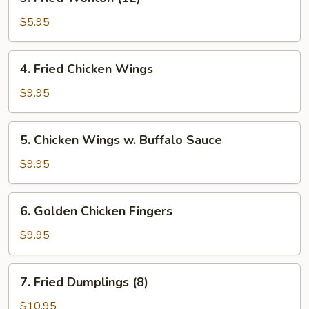
Fried
Wonton
$5.95
(12)
4.
4. Fried Chicken Wings
Fried
Chicken
$9.95
Wings
5.
5. Chicken Wings w. Buffalo Sauce
Chicken
Wings
$9.95
w.
Buffalo
6.
6. Golden Chicken Fingers
Sauce
Golden
Chicken
$9.95
Fingers
7.
7. Fried Dumplings (8)
Fried
Dumplings
$10.95