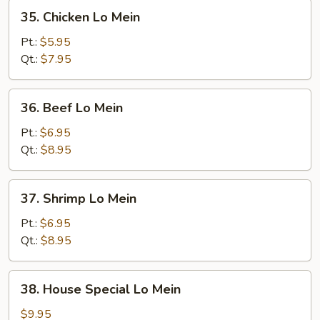
35.
35. Chicken Lo Mein
Chicken
Lo
Pt.:
$5.95
Mein
Qt.:
$7.95
36.
36. Beef Lo Mein
Beef
Lo
Pt.:
$6.95
Mein
Qt.:
$8.95
37.
37. Shrimp Lo Mein
Shrimp
Lo
Pt.:
$6.95
Mein
Qt.:
$8.95
38.
38. House Special Lo Mein
House
Special
$9.95