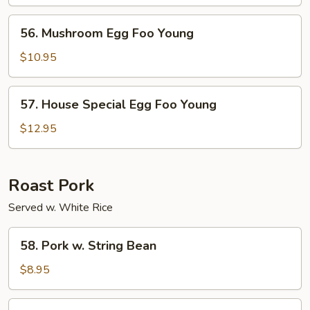
Foo
Young
56.
56. Mushroom Egg Foo Young
Mushroom
Egg
$10.95
Foo
Young
57.
57. House Special Egg Foo Young
House
Special
$12.95
Egg
Foo
Young
Roast Pork
Served w. White Rice
58.
58. Pork w. String Bean
Pork
w.
$8.95
String
Bean
59.