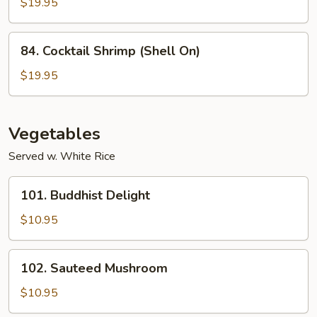
$19.95
84.
84. Cocktail Shrimp (Shell On)
Cocktail
Shrimp
$19.95
(Shell
On)
Vegetables
Served w. White Rice
101.
101. Buddhist Delight
Buddhist
Delight
$10.95
102.
102. Sauteed Mushroom
Sauteed
Mushroom
$10.95