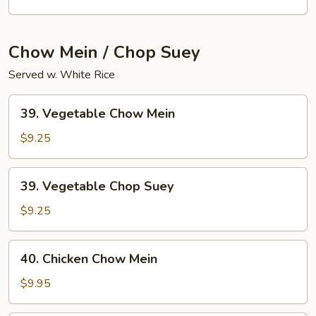
Lo
Mein
Chow Mein / Chop Suey
Served w. White Rice
39.
39. Vegetable Chow Mein
Vegetable
Chow
$9.25
Mein
39.
39. Vegetable Chop Suey
Vegetable
Chop
$9.25
Suey
40.
40. Chicken Chow Mein
Chicken
Chow
$9.95
Mein