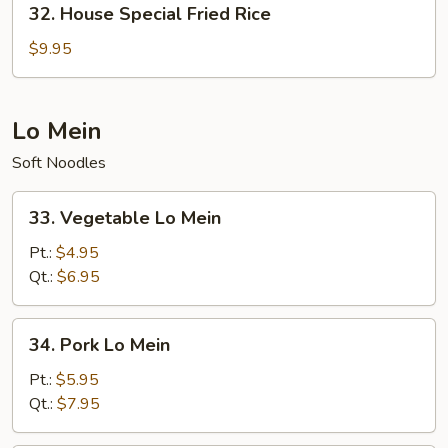
32. House Special Fried Rice
House
Special
$9.95
Fried
Rice
Lo Mein
Soft Noodles
33.
33. Vegetable Lo Mein
Vegetable
Lo
Pt.:
$4.95
Mein
Qt.:
$6.95
34.
34. Pork Lo Mein
Pork
Lo
Pt.:
$5.95
Mein
Qt.:
$7.95