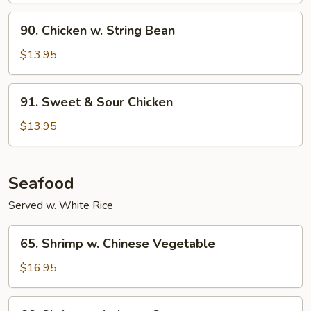
Onion
90.
90. Chicken w. String Bean
Chicken
w.
$13.95
String
Bean
91.
91. Sweet & Sour Chicken
Sweet
&
$13.95
Sour
Chicken
Seafood
Served w. White Rice
65.
65. Shrimp w. Chinese Vegetable
Shrimp
w.
$16.95
Chinese
Vegetable
66.