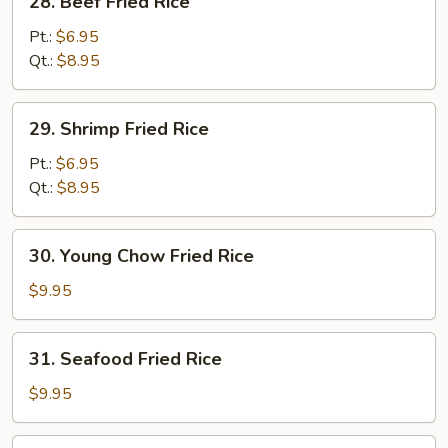
28. Beef Fried Rice
Beef
Fried
Pt.:
$6.95
Rice
Qt.:
$8.95
29.
29. Shrimp Fried Rice
Shrimp
Fried
Pt.:
$6.95
Rice
Qt.:
$8.95
30.
30. Young Chow Fried Rice
Young
Chow
$9.95
Fried
Rice
31.
31. Seafood Fried Rice
Seafood
Fried
$9.95
Rice
32.