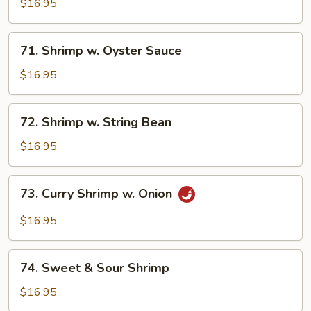
w.
$16.95
Black
Bean
71.
71. Shrimp w. Oyster Sauce
Sauce
Shrimp
w.
$16.95
Oyster
Sauce
72.
72. Shrimp w. String Bean
Shrimp
w.
$16.95
String
Bean
73.
73. Curry Shrimp w. Onion
Curry
Shrimp
$16.95
w.
Onion
74.
74. Sweet & Sour Shrimp
Sweet
&
$16.95
Sour