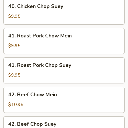
40.
40. Chicken Chop Suey
Chicken
Chop
$9.95
Suey
41.
41. Roast Pork Chow Mein
Roast
Pork
$9.95
Chow
Mein
41.
41. Roast Pork Chop Suey
Roast
Pork
$9.95
Chop
Suey
42.
42. Beef Chow Mein
Beef
Chow
$10.95
Mein
42.
42. Beef Chop Suey
Beef