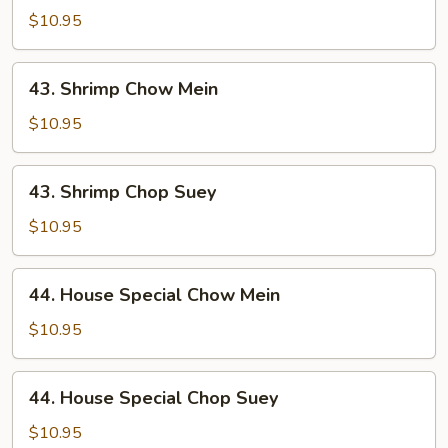
Chop
$10.95
Suey
43.
43. Shrimp Chow Mein
Shrimp
Chow
$10.95
Mein
43.
43. Shrimp Chop Suey
Shrimp
Chop
$10.95
Suey
44.
44. House Special Chow Mein
House
Special
$10.95
Chow
Mein
44.
44. House Special Chop Suey
House
Special
$10.95