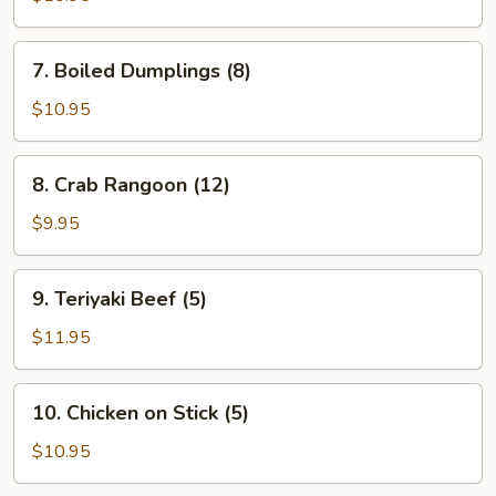
(8)
7.
7. Boiled Dumplings (8)
Boiled
Dumplings
$10.95
(8)
8.
8. Crab Rangoon (12)
Crab
Rangoon
$9.95
(12)
9.
9. Teriyaki Beef (5)
Teriyaki
Beef
$11.95
(5)
10.
10. Chicken on Stick (5)
Chicken
on
$10.95
Stick