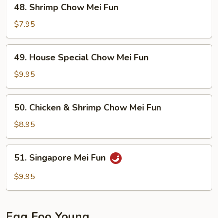
48.
48. Shrimp Chow Mei Fun
Shrimp
Chow
$7.95
Mei
Fun
49.
49. House Special Chow Mei Fun
House
Special
$9.95
Chow
Mei
50.
50. Chicken & Shrimp Chow Mei Fun
Fun
Chicken
&
$8.95
Shrimp
Chow
51.
51. Singapore Mei Fun
Mei
Singapore
Fun
Mei
$9.95
Fun
Egg Foo Young