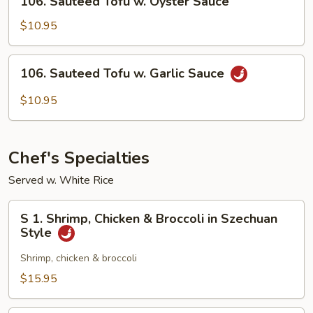
Sauce
106. Sauteed Tofu w. Oyster Sauce
Sauteed
Tofu
$10.95
w.
Oyster
106.
106. Sauteed Tofu w. Garlic Sauce
Sauce
Sauteed
Tofu
$10.95
w.
Garlic
Sauce
Chef's Specialties
Served w. White Rice
S
S 1. Shrimp, Chicken & Broccoli in Szechuan
1.
Style
Shrimp,
Chicken
Shrimp, chicken & broccoli
&
$15.95
Broccoli
in