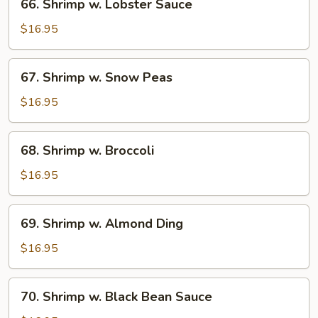
66. Shrimp w. Lobster Sauce
Shrimp
w.
$16.95
Lobster
Sauce
67.
67. Shrimp w. Snow Peas
Shrimp
w.
$16.95
Snow
Peas
68.
68. Shrimp w. Broccoli
Shrimp
w.
$16.95
Broccoli
69.
69. Shrimp w. Almond Ding
Shrimp
w.
$16.95
Almond
Ding
70.
70. Shrimp w. Black Bean Sauce
Shrimp