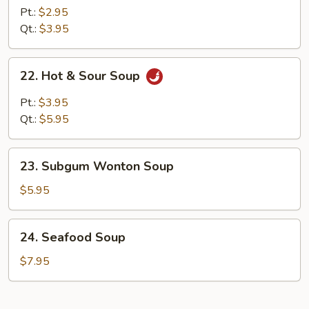
Noodle
Pt.:
$2.95
Soup
Qt.:
$3.95
22.
22. Hot & Sour Soup
Hot
&
Pt.:
$3.95
Sour
Qt.:
$5.95
Soup
23.
23. Subgum Wonton Soup
Subgum
Wonton
$5.95
Soup
24.
24. Seafood Soup
Seafood
Soup
$7.95