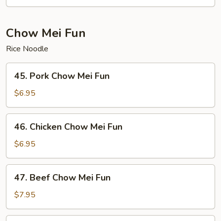
Chop
Suey
Chow Mei Fun
Rice Noodle
45.
45. Pork Chow Mei Fun
Pork
Chow
$6.95
Mei
Fun
46.
46. Chicken Chow Mei Fun
Chicken
Chow
$6.95
Mei
Fun
47.
47. Beef Chow Mei Fun
Beef
Chow
$7.95
Mei
Fun